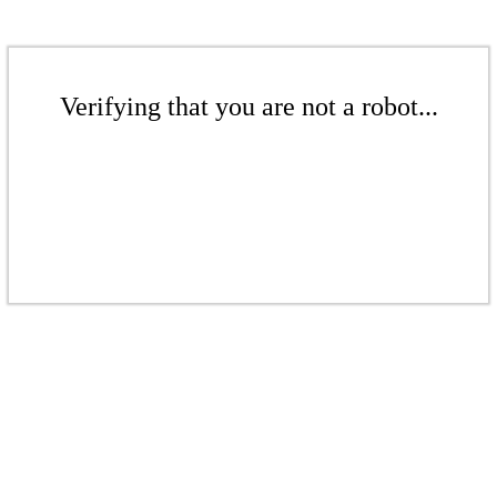
Verifying that you are not a robot...