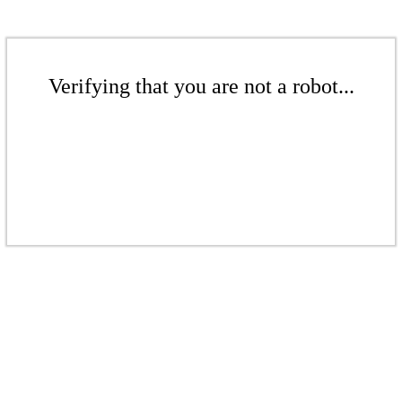
Verifying that you are not a robot...