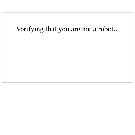
Verifying that you are not a robot...