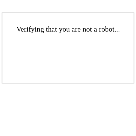
Verifying that you are not a robot...