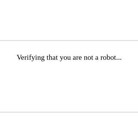
Verifying that you are not a robot...