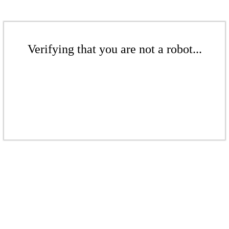
Verifying that you are not a robot...