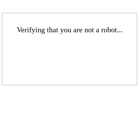
Verifying that you are not a robot...