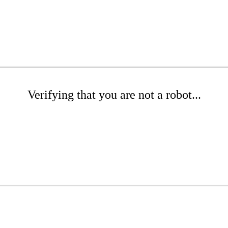
Verifying that you are not a robot...