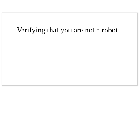
Verifying that you are not a robot...