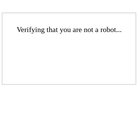
Verifying that you are not a robot...