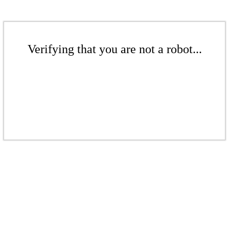
Verifying that you are not a robot...