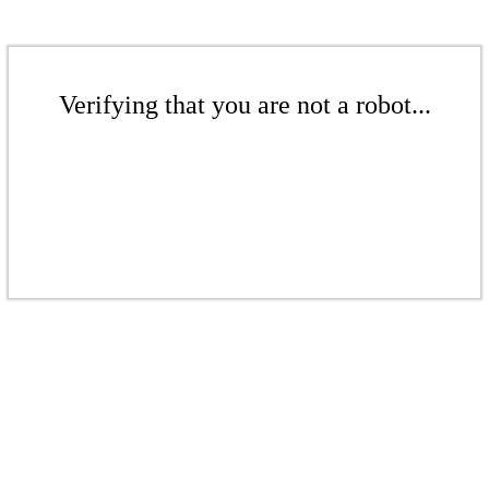
Verifying that you are not a robot...