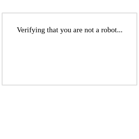
Verifying that you are not a robot...