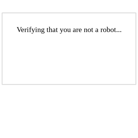
Verifying that you are not a robot...