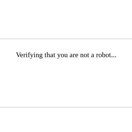
Verifying that you are not a robot...