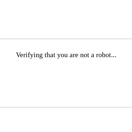
Verifying that you are not a robot...