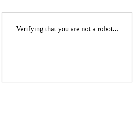
Verifying that you are not a robot...