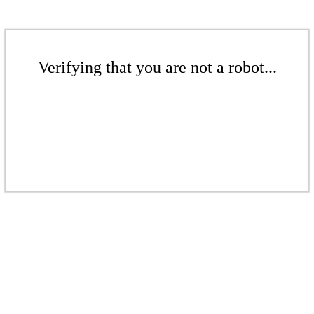
Verifying that you are not a robot...